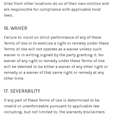
Sites from other locations do so of their own volition and
are responsible for compliance with applicable local
laws.
16. WAIVER
Failure to insist on strict performance of any of these
Terms of Use or to exercise a right or remedy under these
Terms of Use will not operate as a waiver unless such
waiver is in writing signed by the party granting it. No
waiver of any right or remedy under these Terms of Use
will be deemed to be either a waiver of any other right or
remedy or a waiver of that same right or remedy at any
other time.
17. SEVERABILITY
If any part of these Terms of Use is determined to be
invalid or unenforceable pursuant to applicable law
including, but not limited to, the warranty disclaimers