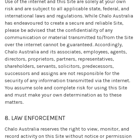
Use of the internet and this Site are solely at your own
risk and are subject to all applicable state, federal, and
international laws and regulations. While Chalo Australia
has endeavoured to create a secure and reliable Site,
please be advised that the confidentiality of any
communication or material transmitted to/from the Site
over the internet cannot be guaranteed. Accordingly,
Chalo Australia and its associates, employees, agents,
directors, proprietors, partners, representatives,
shareholders, servants, solicitors, predecessors,
successors and assigns are not responsible for the
security of any information transmitted via the internet.
You assume sole and complete risk for using this Site
and must make your own determination as to these
matters.
8. LAW ENFORCEMENT
Chalo Australia reserves the right to view, monitor, and
record activity on this Site without notice or permission