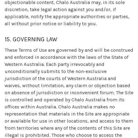
objectionable content, Chalo Australia may, in its sole
discretion, take legal action against you and/or, if
applicable, notify the appropriate authorities or parties,
all without prior notice or liability to you.
15. GOVERNING LAW
These Terms of Use are governed by and will be construed
and enforced in accordance with the laws of the State of
Western Australia. Each party irrevocably and
unconditionally submits to the non-exclusive
jurisdiction of the courts of Western Australia and
waives, without limitation, any claim or objection based
on absence of jurisdiction or inconvenient forum. The Site
is controlled and operated by Chalo Australia from its
offices within Australia. Chalo Australia makes no
representation that materials in the Site are appropriate
or available for use in other locations, and access to them
from territories where any of the contents of this Site are
illegal is prohibited. Those who choose to access the