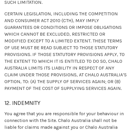
SUCH LIMITATION.
CERTAIN LEGISLATION, INCLUDING THE COMPETITION
AND CONSUMER ACT 2010 (CTH), MAY IMPLY
GUARANTEES OR CONDITIONS OR IMPOSE OBLIGATIONS
WHICH CANNOT BE EXCLUDED, RESTRICTED OR
MODIFIED EXCEPT TO A LIMITED EXTENT. THESE TERMS
OF USE MUST BE READ SUBJECT TO THOSE STATUTORY
PROVISIONS. IF THOSE STATUTORY PROVISIONS APPLY, TO
THE EXTENT TO WHICH IT IS ENTITLED TO DO SO, CHALO
AUSTRALIA LIMITS ITS LIABILITY IN RESPECT OF ANY
CLAIM UNDER THOSE PROVISIONS, AT CHALO AUSTRALIA’S
OPTION, TO: (A) THE SUPPLY OF SERVICES AGAIN; OR (B)
PAYMENT OF THE COST OF SUPPLYING SERVICES AGAIN.
12. INDEMNITY
You agree that you are responsible for your behaviour in
connection with the Site. Chalo Australia shall not be
liable for claims made against you or Chalo Australia