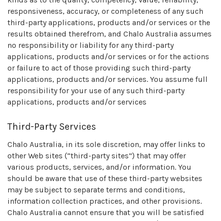
responsiveness, accuracy, or completeness of any such
third-party applications, products and/or services or the
results obtained therefrom, and Chalo Australia assumes
no responsibility or liability for any third-party
applications, products and/or services or for the actions
or failure to act of those providing such third-party
applications, products and/or services. You assume full
responsibility for your use of any such third-party
applications, products and/or services
Third-Party Services
Chalo Australia, in its sole discretion, may offer links to
other Web sites (“third-party sites”) that may offer
various products, services, and/or information. You
should be aware that use of these third-party websites
may be subject to separate terms and conditions,
information collection practices, and other provisions.
Chalo Australia cannot ensure that you will be satisfied