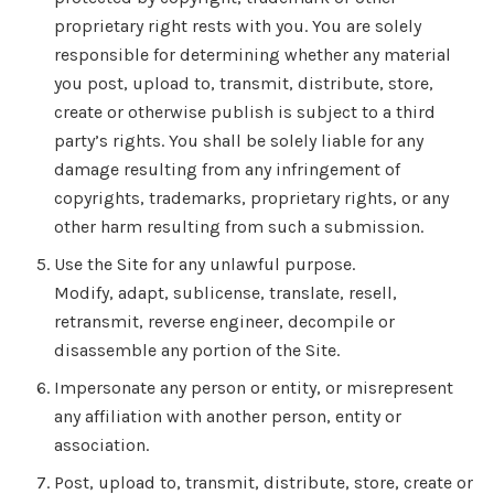
proprietary right rests with you. You are solely
responsible for determining whether any material
you post, upload to, transmit, distribute, store,
create or otherwise publish is subject to a third
party’s rights. You shall be solely liable for any
damage resulting from any infringement of
copyrights, trademarks, proprietary rights, or any
other harm resulting from such a submission.
Use the Site for any unlawful purpose.
Modify, adapt, sublicense, translate, resell,
retransmit, reverse engineer, decompile or
disassemble any portion of the Site.
Impersonate any person or entity, or misrepresent
any affiliation with another person, entity or
association.
Post, upload to, transmit, distribute, store, create or