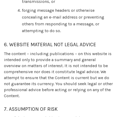
transmissions, or
forging message headers or otherwise
concealing an e-mail address or preventing
others from responding to a message, or
attempting to do so.
6. WEBSITE MATERIAL NOT LEGAL ADVICE
The content – including publications – on this website is
intended only to provide a summary and general
overview on matters of interest. It is not intended to be
comprehensive nor does it constitute legal advice. We
attempt to ensure that the Content is current but we do
not guarantee its currency. You should seek legal or other
professional advice before acting or relying on any of the
Content.
7. ASSUMPTION OF RISK