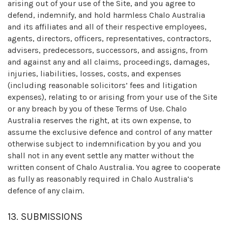
arising out of your use of the Site, and you agree to
defend, indemnify, and hold harmless Chalo Australia
and its affiliates and all of their respective employees,
agents, directors, officers, representatives, contractors,
advisers, predecessors, successors, and assigns, from
and against any and all claims, proceedings, damages,
injuries, liabilities, losses, costs, and expenses
(including reasonable solicitors’ fees and litigation
expenses), relating to or arising from your use of the Site
or any breach by you of these Terms of Use. Chalo
Australia reserves the right, at its own expense, to
assume the exclusive defence and control of any matter
otherwise subject to indemnification by you and you
shall not in any event settle any matter without the
written consent of Chalo Australia. You agree to cooperate
as fully as reasonably required in Chalo Australia’s
defence of any claim.
13. SUBMISSIONS