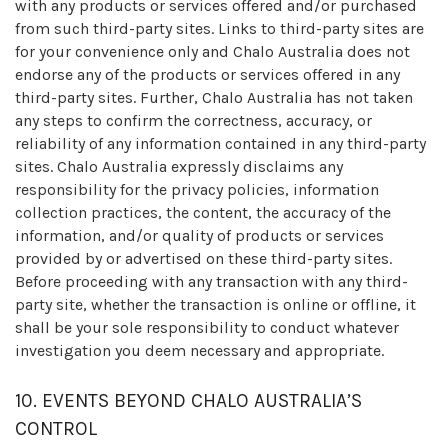
with any products or services offered and/or purchased
from such third-party sites. Links to third-party sites are
for your convenience only and Chalo Australia does not
endorse any of the products or services offered in any
third-party sites. Further, Chalo Australia has not taken
any steps to confirm the correctness, accuracy, or
reliability of any information contained in any third-party
sites. Chalo Australia expressly disclaims any
responsibility for the privacy policies, information
collection practices, the content, the accuracy of the
information, and/or quality of products or services
provided by or advertised on these third-party sites.
Before proceeding with any transaction with any third-
party site, whether the transaction is online or offline, it
shall be your sole responsibility to conduct whatever
investigation you deem necessary and appropriate.
10. EVENTS BEYOND CHALO AUSTRALIA’S
CONTROL