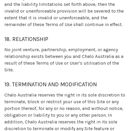
and the liability limitations set forth above, then the
invalid or unenforceable provision will be severed to the
extent that it is invalid or unenforceable, and the
remainder of these Terms of Use shall continue in effect.
18. RELATIONSHIP
No joint venture, partnership, employment, or agency
relationship exists between you and Chalo Australia as a
result of these Terms of Use or User’s utilisation of the
Site.
19. TERMINATION AND MODIFICATION
Chalo Australia reserves the right in its sole discretion to
terminate, block or restrict your use of this Site or any
portion thereof, for any or no reason, and without notice,
obligation or liability to you or any other person. In
addition, Chalo Australia reserves the right in its sole
discretion to terminate or modify any Site feature or