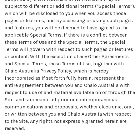
subject to different or additional terms (“Special Terms”),
which will be disclosed to you when you access those
pages or features, and by accessing or using such pages
and features, you will be deemed to have agreed to the
applicable Special Terms. If there is a conflict between
these Terms of Use and the Special Terms, the Special
Terms will govern with respect to such pages or features
or content. With the exception of any Other Agreements
and Special Terms, these Terms of Use, together with
Chalo Australia Privacy Policy, which is hereby
incorporated as if set forth fully herein, represent the
entire agreement between you and Chalo Australia with
respect to use of and material available on or through the
Site, and supersede all prior or contemporaneous
communications and proposals, whether electronic, oral,
or written between you and Chalo Australia with respect
to the Site. Any rights not expressly granted herein are
reserved.