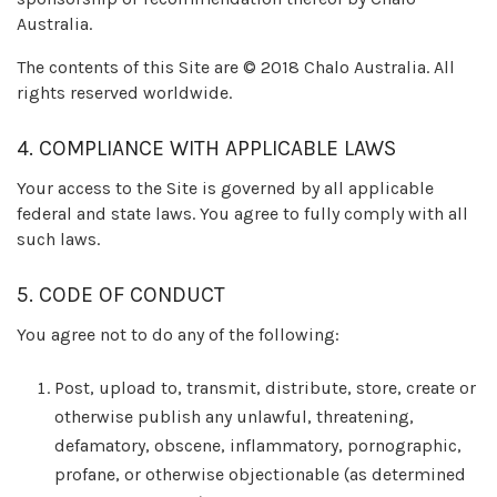
Australia.
The contents of this Site are © 2018 Chalo Australia. All
rights reserved worldwide.
4. COMPLIANCE WITH APPLICABLE LAWS
Your access to the Site is governed by all applicable
federal and state laws. You agree to fully comply with all
such laws.
5. CODE OF CONDUCT
You agree not to do any of the following:
Post, upload to, transmit, distribute, store, create or
otherwise publish any unlawful, threatening,
defamatory, obscene, inflammatory, pornographic,
profane, or otherwise objectionable (as determined