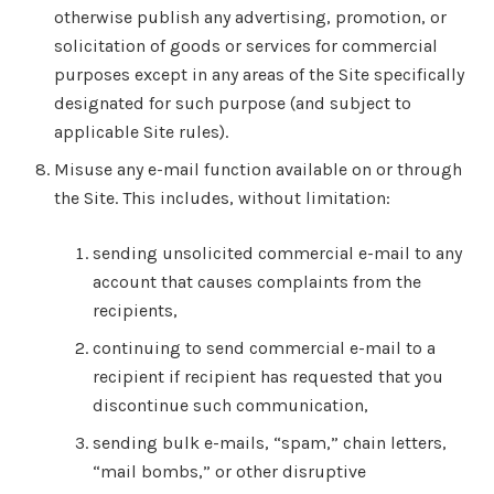
otherwise publish any advertising, promotion, or
solicitation of goods or services for commercial
purposes except in any areas of the Site specifically
designated for such purpose (and subject to
applicable Site rules).
Misuse any e-mail function available on or through
the Site. This includes, without limitation:
sending unsolicited commercial e-mail to any
account that causes complaints from the
recipients,
continuing to send commercial e-mail to a
recipient if recipient has requested that you
discontinue such communication,
sending bulk e-mails, “spam,” chain letters,
“mail bombs,” or other disruptive