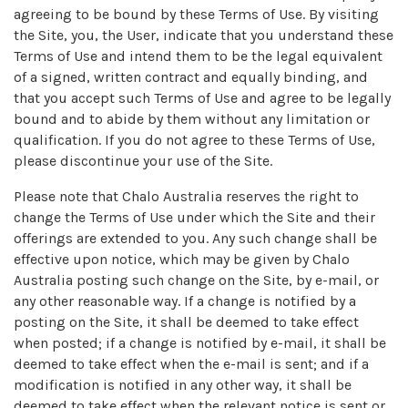
agreeing to be bound by these Terms of Use. By visiting
the Site, you, the User, indicate that you understand these
Terms of Use and intend them to be the legal equivalent
of a signed, written contract and equally binding, and
that you accept such Terms of Use and agree to be legally
bound and to abide by them without any limitation or
qualification. If you do not agree to these Terms of Use,
please discontinue your use of the Site.
Please note that Chalo Australia reserves the right to
change the Terms of Use under which the Site and their
offerings are extended to you. Any such change shall be
effective upon notice, which may be given by Chalo
Australia posting such change on the Site, by e-mail, or
any other reasonable way. If a change is notified by a
posting on the Site, it shall be deemed to take effect
when posted; if a change is notified by e-mail, it shall be
deemed to take effect when the e-mail is sent; and if a
modification is notified in any other way, it shall be
deemed to take effect when the relevant notice is sent or