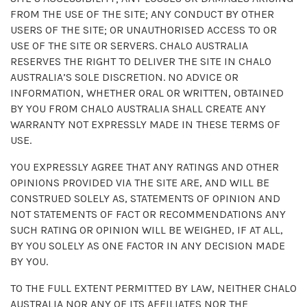
FROM THE USE OF THE SITE; ANY CONDUCT BY OTHER
USERS OF THE SITE; OR UNAUTHORISED ACCESS TO OR
USE OF THE SITE OR SERVERS. CHALO AUSTRALIA
RESERVES THE RIGHT TO DELIVER THE SITE IN CHALO
AUSTRALIA’S SOLE DISCRETION. NO ADVICE OR
INFORMATION, WHETHER ORAL OR WRITTEN, OBTAINED
BY YOU FROM CHALO AUSTRALIA SHALL CREATE ANY
WARRANTY NOT EXPRESSLY MADE IN THESE TERMS OF
USE.
YOU EXPRESSLY AGREE THAT ANY RATINGS AND OTHER
OPINIONS PROVIDED VIA THE SITE ARE, AND WILL BE
CONSTRUED SOLELY AS, STATEMENTS OF OPINION AND
NOT STATEMENTS OF FACT OR RECOMMENDATIONS ANY
SUCH RATING OR OPINION WILL BE WEIGHED, IF AT ALL,
BY YOU SOLELY AS ONE FACTOR IN ANY DECISION MADE
BY YOU.
TO THE FULL EXTENT PERMITTED BY LAW, NEITHER CHALO
AUSTRALIA NOR ANY OF ITS AFFILIATES NOR THE