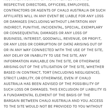
RESPECTIVE DIRECTORS, OFFICERS, EMPLOYEES,
CONTRACTORS OR AGENTS OF CHALO AUSTRALIA OR SUCH
AFFILIATES WILL IN ANY EVENT BE LIABLE FOR ANY LOSS
OR DAMAGES (INCLUDING WITHOUT LIMITATION ANY
INDIRECT, PUNITIVE, INCIDENTAL, SPECIAL, EXEMPLARY
OR CONSEQUENTIAL DAMAGES OR ANY LOSS OF
BUSINESS, INTEREST, GOODWILL, REVENUE, OR PROFIT,
OR ANY LOSS OR CORRUPTION OF DATA) ARISING OUT OF
OR IN ANY WAY CONNECTED WITH THE USE OF THE SITE,
ANY DELAY OR INABILITY TO USE THE SITE, ANY
INFORMATION AVAILABLE ON THE SITE, OR OTHERWISE
ARISING OUT OF THE UTILISATION OF THE SITE, WHETHER
BASED IN CONTRACT, TORT (INCLUDING NEGLIGENCE),
STRICT LIABILITY, OR OTHERWISE, EVEN IF CHALO
AUSTRALIA HAS BEEN ADVISED OF THE POSSIBILITY OF
SUCH LOSS OR DAMAGES. THIS EXCLUSION OF LIABILITY IS
A FUNDAMENTAL ELEMENT OF THE BASIS OF THE
BARGAIN BETWEEN CHALO AUSTRALIA AND YOU. ACCESS
TO THE SITE WOULD NOT BE PROVIDED TO YOU WITHOUT