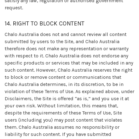
satisfy any law, regulation or authorised government
request.
14. RIGHT TO BLOCK CONTENT
Chalo Australia does not and cannot review all content
submitted by users to the Site, and Chalo Australia
therefore does not make any representation or warranty
with respect to it. Chalo Australia does not endorse any
specific products or services that may be included in any
such content. However, Chalo Australia reserves the right
to block or remove content or communications that
Chalo Australia determines, in its discretion, to be in
violation of these Terms of Use. As explained above, under
Disclaimers, the Site is offered “as is,” and you use it at
your own risk. Without limitation, this means that,
despite the requirements of these Terms of Use, Site
users (including you) may post content that violates
them. Chalo Australia assumes no responsibility or
liability for such content. If you have submitted