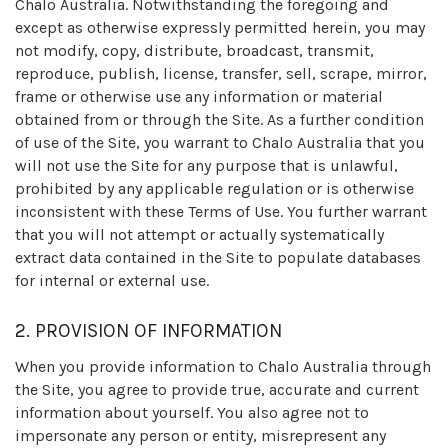
Chalo Australia. Notwithstanding the foregoing and
except as otherwise expressly permitted herein, you may
not modify, copy, distribute, broadcast, transmit,
reproduce, publish, license, transfer, sell, scrape, mirror,
frame or otherwise use any information or material
obtained from or through the Site. As a further condition
of use of the Site, you warrant to Chalo Australia that you
will not use the Site for any purpose that is unlawful,
prohibited by any applicable regulation or is otherwise
inconsistent with these Terms of Use. You further warrant
that you will not attempt or actually systematically
extract data contained in the Site to populate databases
for internal or external use.
2. PROVISION OF INFORMATION
When you provide information to Chalo Australia through
the Site, you agree to provide true, accurate and current
information about yourself. You also agree not to
impersonate any person or entity, misrepresent any