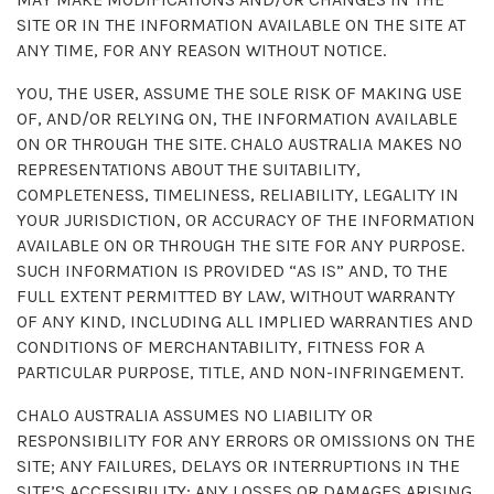
SITE OR IN THE INFORMATION AVAILABLE ON THE SITE AT
ANY TIME, FOR ANY REASON WITHOUT NOTICE.
YOU, THE USER, ASSUME THE SOLE RISK OF MAKING USE
OF, AND/OR RELYING ON, THE INFORMATION AVAILABLE
ON OR THROUGH THE SITE. CHALO AUSTRALIA MAKES NO
REPRESENTATIONS ABOUT THE SUITABILITY,
COMPLETENESS, TIMELINESS, RELIABILITY, LEGALITY IN
YOUR JURISDICTION, OR ACCURACY OF THE INFORMATION
AVAILABLE ON OR THROUGH THE SITE FOR ANY PURPOSE.
SUCH INFORMATION IS PROVIDED “AS IS” AND, TO THE
FULL EXTENT PERMITTED BY LAW, WITHOUT WARRANTY
OF ANY KIND, INCLUDING ALL IMPLIED WARRANTIES AND
CONDITIONS OF MERCHANTABILITY, FITNESS FOR A
PARTICULAR PURPOSE, TITLE, AND NON-INFRINGEMENT.
CHALO AUSTRALIA ASSUMES NO LIABILITY OR
RESPONSIBILITY FOR ANY ERRORS OR OMISSIONS ON THE
SITE; ANY FAILURES, DELAYS OR INTERRUPTIONS IN THE
SITE’S ACCESSIBILITY; ANY LOSSES OR DAMAGES ARISING