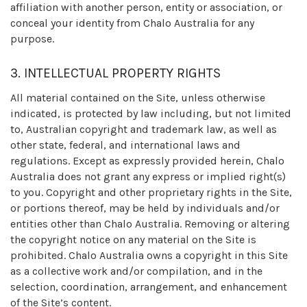
affiliation with another person, entity or association, or
conceal your identity from Chalo Australia for any
purpose.
3. INTELLECTUAL PROPERTY RIGHTS
All material contained on the Site, unless otherwise
indicated, is protected by law including, but not limited
to, Australian copyright and trademark law, as well as
other state, federal, and international laws and
regulations. Except as expressly provided herein, Chalo
Australia does not grant any express or implied right(s)
to you. Copyright and other proprietary rights in the Site,
or portions thereof, may be held by individuals and/or
entities other than Chalo Australia. Removing or altering
the copyright notice on any material on the Site is
prohibited. Chalo Australia owns a copyright in this Site
as a collective work and/or compilation, and in the
selection, coordination, arrangement, and enhancement
of the Site’s content.