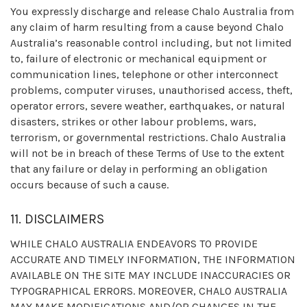
You expressly discharge and release Chalo Australia from
any claim of harm resulting from a cause beyond Chalo
Australia’s reasonable control including, but not limited
to, failure of electronic or mechanical equipment or
communication lines, telephone or other interconnect
problems, computer viruses, unauthorised access, theft,
operator errors, severe weather, earthquakes, or natural
disasters, strikes or other labour problems, wars,
terrorism, or governmental restrictions. Chalo Australia
will not be in breach of these Terms of Use to the extent
that any failure or delay in performing an obligation
occurs because of such a cause.
11. DISCLAIMERS
WHILE CHALO AUSTRALIA ENDEAVORS TO PROVIDE
ACCURATE AND TIMELY INFORMATION, THE INFORMATION
AVAILABLE ON THE SITE MAY INCLUDE INACCURACIES OR
TYPOGRAPHICAL ERRORS. MOREOVER, CHALO AUSTRALIA
MAY MAKE MODIFICATIONS AND/OR CHANGES IN THE