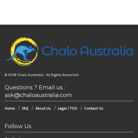
© 2018 Chalo Australia - All Rights Reserved
Questions ? Email us :
ask@chaloaustralia.com
Home
FAQ
About Us
Legal / TOS
Contact Us
Follow Us