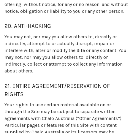
offering, without notice, for any or no reason, and without
notice, obligation or liability to you or any other person.
20. ANTI-HACKING
You may not, nor may you allow others to, directly or
indirectly, attempt to or actually disrupt, impair or
interfere with, alter or modify the Site or any content. You
may not, nor may you allow others to, directly or
indirectly, collect or attempt to collect any information
about others.
21. ENTIRE AGREEMENT/RESERVATION OF
RIGHTS
Your rights to use certain material available on or
through the Site may be subject to separate written
agreements with Chalo Australia (“Other Agreements”).
Particular pages or features of this Site with content
supplied by Chalo Australia or its licensors may be