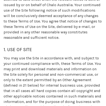
issued by or on behalf of Chalo Australia. Your continued
use of the Site following notice of such modifications
will be conclusively deemed acceptance of any changes
to these Terms of Use. You agree that notice of changes to
these Terms of Use on the Site, delivered by e-mail, or
provided in any other reasonable way constitutes
reasonable and sufficient notice.
1. USE OF SITE
You may use the Site in accordance with, and subject to
your continued compliance with, these Terms of Use. You
may print and download materials and information on
the Site solely for personal and non-commercial use, or
only to the extent permitted by an Other Agreement
(defined in 21 below) for internal business use, provided
that in all cases all hard copies contain all copyright and
other applicable notices contained in such materials and
information, and for the purpose of doing business with