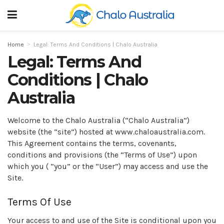
Home
Legal: Terms And Conditions | Chalo Australia
Legal: Terms And
Conditions | Chalo
Australia
Welcome to the Chalo Australia (“Chalo Australia”)
website (the “site”) hosted at www.chaloaustralia.com.
This Agreement contains the terms, covenants,
conditions and provisions (the “Terms of Use”) upon
which you ( “you” or the “User”) may access and use the
Site.
Terms Of Use
Your access to and use of the Site is conditional upon you