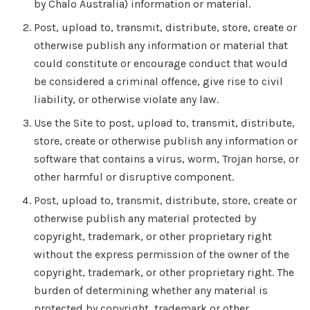
by Chalo Australia) information or material.
Post, upload to, transmit, distribute, store, create or
otherwise publish any information or material that
could constitute or encourage conduct that would
be considered a criminal offence, give rise to civil
liability, or otherwise violate any law.
Use the Site to post, upload to, transmit, distribute,
store, create or otherwise publish any information or
software that contains a virus, worm, Trojan horse, or
other harmful or disruptive component.
Post, upload to, transmit, distribute, store, create or
otherwise publish any material protected by
copyright, trademark, or other proprietary right
without the express permission of the owner of the
copyright, trademark, or other proprietary right. The
burden of determining whether any material is
protected by copyright, trademark or other