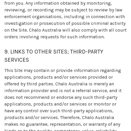
from you. Any information obtained by monitoring,
reviewing, or recording may be subject to review by law
enforcement organisations, including in connection with
investigation or prosecution of possible criminal activity
on the Site. Chalo Australia will also comply with all court
orders involving requests for such information.
9. LINKS TO OTHER SITES; THIRD-PARTY
SERVICES
This Site may contain or provide information regarding
applications, products and/or services provided or
offered by third parties. Chalo Australia is merely an
information provider and is not a referral service, and it
does not recommend or endorse any such third-party
applications, products and/or services or monitor or
have any control over such third-party applications,
products and/or services. Therefore, Chalo Australia
makes no guarantee, representation, or warranty of any
kinds as to the quality, competency, value, reliability,