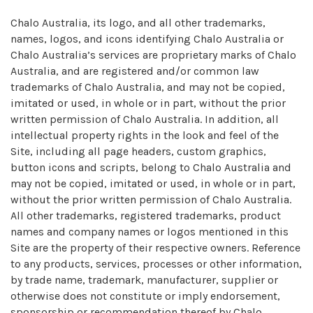
Chalo Australia, its logo, and all other trademarks,
names, logos, and icons identifying Chalo Australia or
Chalo Australia’s services are proprietary marks of Chalo
Australia, and are registered and/or common law
trademarks of Chalo Australia, and may not be copied,
imitated or used, in whole or in part, without the prior
written permission of Chalo Australia. In addition, all
intellectual property rights in the look and feel of the
Site, including all page headers, custom graphics,
button icons and scripts, belong to Chalo Australia and
may not be copied, imitated or used, in whole or in part,
without the prior written permission of Chalo Australia.
All other trademarks, registered trademarks, product
names and company names or logos mentioned in this
Site are the property of their respective owners. Reference
to any products, services, processes or other information,
by trade name, trademark, manufacturer, supplier or
otherwise does not constitute or imply endorsement,
sponsorship or recommendation thereof by Chalo