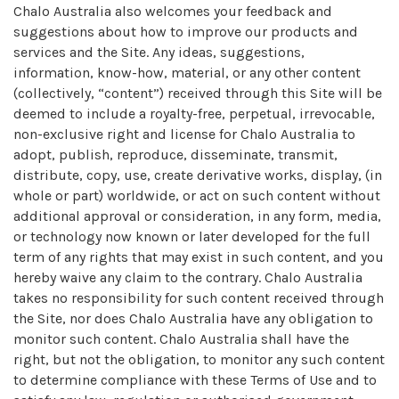
Chalo Australia also welcomes your feedback and
suggestions about how to improve our products and
services and the Site. Any ideas, suggestions,
information, know-how, material, or any other content
(collectively, “content”) received through this Site will be
deemed to include a royalty-free, perpetual, irrevocable,
non-exclusive right and license for Chalo Australia to
adopt, publish, reproduce, disseminate, transmit,
distribute, copy, use, create derivative works, display, (in
whole or part) worldwide, or act on such content without
additional approval or consideration, in any form, media,
or technology now known or later developed for the full
term of any rights that may exist in such content, and you
hereby waive any claim to the contrary. Chalo Australia
takes no responsibility for such content received through
the Site, nor does Chalo Australia have any obligation to
monitor such content. Chalo Australia shall have the
right, but not the obligation, to monitor any such content
to determine compliance with these Terms of Use and to