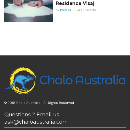
Residence Visa)
BY
TEAM CA
APRIL 29, 2019
© 2018 Chalo Australia - All Rights Reserved
Questions ? Email us :
ask@chaloaustralia.com