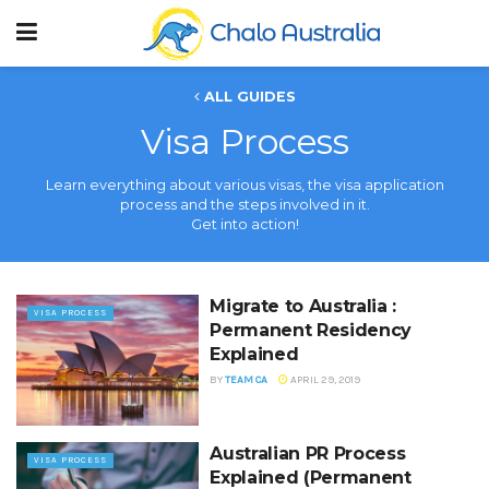
ALL GUIDES
Visa Process
Learn everything about various visas, the visa application
process and the steps involved in it.
Get into action!
Migrate to Australia :
VISA PROCESS
Permanent Residency
Explained
BY
TEAM CA
APRIL 29, 2019
Australian PR Process
VISA PROCESS
Explained (Permanent