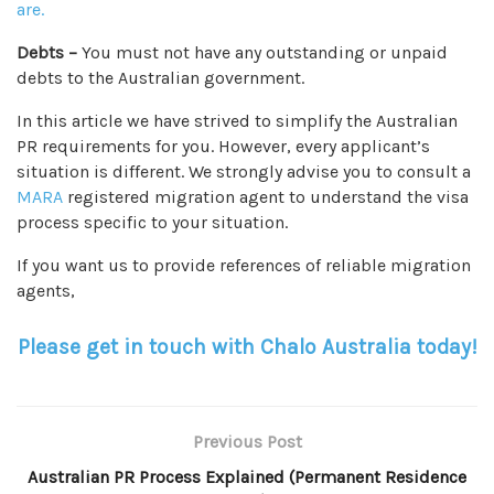
are.
Debts –
You must not have any outstanding or unpaid
debts to the Australian government.
In this article we have strived to simplify the Australian
PR requirements for you. However, every applicant’s
situation is different. We strongly advise you to consult a
MARA
registered migration agent to understand the visa
process specific to your situation.
If you want us to provide references of reliable migration
agents,
Please get in touch with Chalo Australia today!
Previous Post
Australian PR Process Explained (Permanent Residence