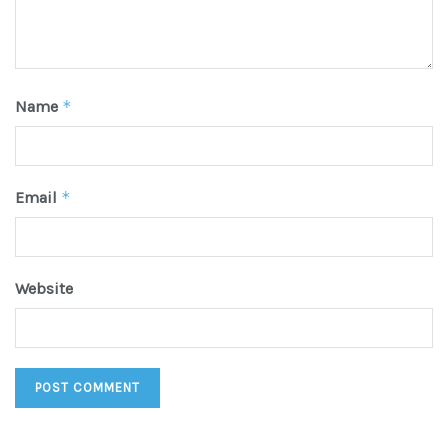
Name
*
Email
*
Website