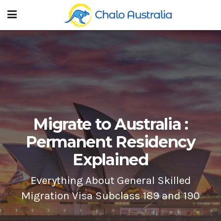
Migrate to Australia :
Permanent Residency
Explained
Everything About General Skilled
Migration Visa Subclass 189 and 190