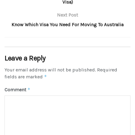
Visa)
Next Post
Know Which Visa You Need For Moving To Australia
Leave a Reply
Your email address will not be published.
Required
fields are marked
*
Comment
*