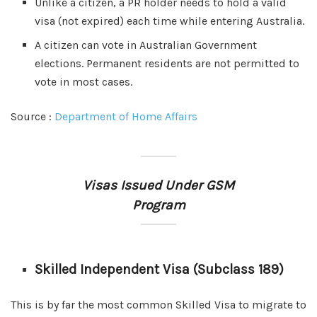
Unlike a citizen, a PR holder needs to hold a valid
visa (not expired) each time while entering Australia.
A citizen can vote in Australian Government
elections. Permanent residents are not permitted to
vote in most cases.
Source :
Department of Home Affairs
Visas Issued Under GSM
Program
Skilled Independent Visa (Subclass 189)
This is by far the most common Skilled Visa to migrate to