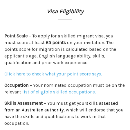
Visa Eligibility
Point Scale –
To apply for a skilled migrant visa, you
must score at least
65 points
on your invitation. The
points score for migration is calculated based on the
applicant’s age, English language ability, skills,
qualification and prior work experience.
Click here to check what your point score says.
Occupation –
Your nominated occupation must be on the
relevant
list of eligible skilled occupations
.
Skills Assessment –
You must get your
skills assessed
from an Australian authority,
which will endorse that you
have the skills and qualifications to work in that
occupation.