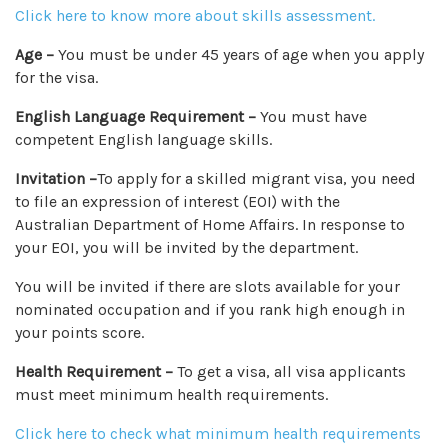
Click here to know more about skills assessment.
Age –
You must be under 45 years of age when you apply
for the visa.
English Language Requirement –
You must have
competent English language skills.
Invitation –
To apply for a skilled migrant visa, you need
to file an expression of interest (EOI) with the
Australian Department of Home Affairs. In response to
your EOI, you will be invited by the department.
You will be invited if there are slots available for your
nominated occupation and if you rank high enough in
your points score.
Health Requirement –
To get a visa, all visa applicants
must meet minimum health requirements.
Click here to check what minimum health requirements