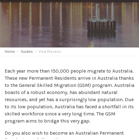
Home
Guides
Visa Process
Each year more than 150,000 people migrate to Australia.
These new Permanent Residents arrive in Australia thanks
to the General Skilled Migration (GSM) program. Australia
boasts of a robust economy, has abundant natural
resources, and yet has a surprisingly low population. Due
to its low population, Australia has faced a shortfall in its
skilled workforce since a very long time. The GSM
program aims to bridge this very gap.
Do you also wish to become an Australian Permanent