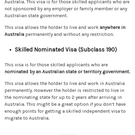
Australia. This visa is for those skilled applicants who are
not sponsored by any employer or family member or any
Australian state government.
This visa allows the holder to live and work
anywhere in
Australia
permanently and without any restriction.
Skilled Nominated Visa (Subclass 190)
This visa is for those skilled applicants who are
nominated by an Australian state or territory
government.
This visa allows the holder to live and work in Australia
permanently. However the holder is restricted to live in
the nominating state for up to 2 years after arriving in
Australia. This might be a great option if you don’t have
enough points for getting a skilled independent visa to
migrate to Australia.