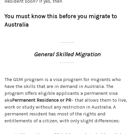
Resident soon? If yes, then
You must know this before you migrate to
Australia
General Skilled Migration
The GSM program is a visa program for migrants who
have the skills that are in demand in Australia. The
program offers eligible applicants a permanent visa
aka
Permanent Residence or PR
– that allows them to live,
work or study without any restriction in Australia. A
permanent resident has most of the rights and
entitlements of a citizen, with only slight differences: